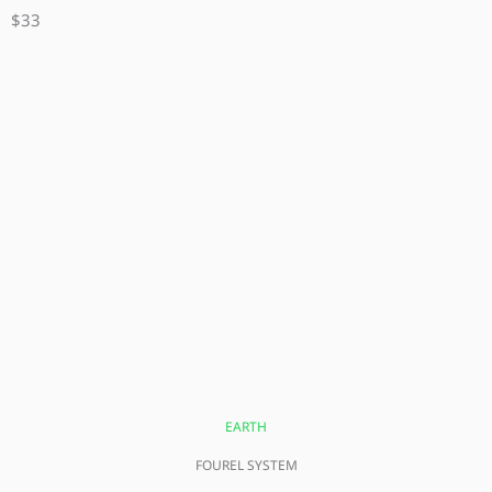
$33
EARTH
FOUREL SYSTEM