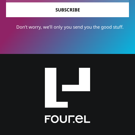
SUBSCRIBE
Don’t worry, we’ll only you send you the good stuff.