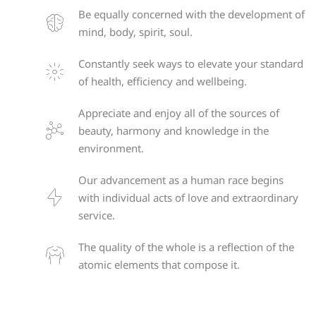
Be equally concerned with the development of
mind, body, spirit, soul.
Constantly seek ways to elevate your standard
of health, efficiency and wellbeing.
Appreciate and enjoy all of the sources of
beauty, harmony and knowledge in the
environment.
Our advancement as a human race begins
with individual acts of love and extraordinary
service.
The quality of the whole is a reflection of the
atomic elements that compose it.