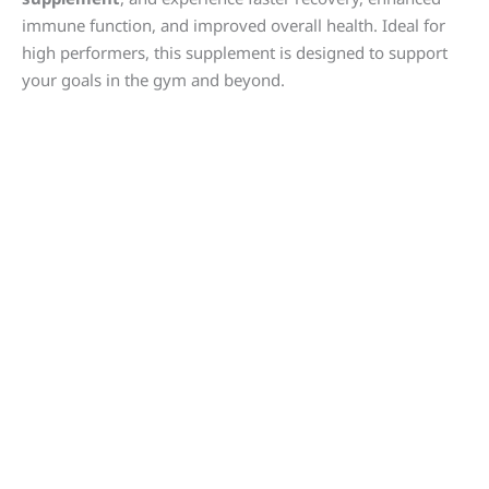
immune function, and improved overall health. Ideal for
high performers, this supplement is designed to support
your goals in the gym and beyond.