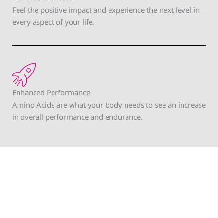
Feel the positive impact and experience the next level in
every aspect of your life.
Enhanced Performance
Amino Acids are what your body needs to see an increase
in overall performance and endurance.