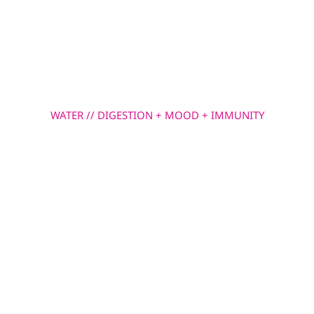
Skip
to
MENU
content
WATER // DIGESTION + MOOD + IMMUNITY
Glutamine