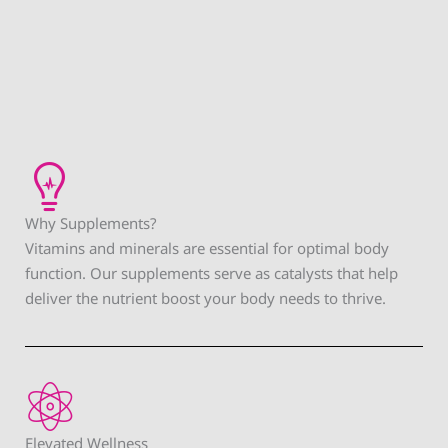
Why Supplements?
Vitamins and minerals are essential for optimal body
function. Our supplements serve as catalysts that help
deliver the nutrient boost your body needs to thrive.
Elevated Wellness