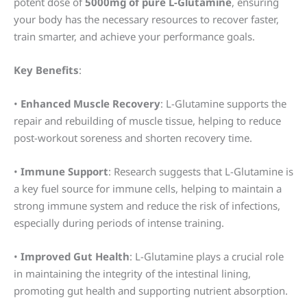
potent dose of
5000mg of pure L-Glutamine
, ensuring
your body has the necessary resources to recover faster,
train smarter, and achieve your performance goals.
Key Benefits
:
•
Enhanced Muscle Recovery
: L-Glutamine supports the
repair and rebuilding of muscle tissue, helping to reduce
post-workout soreness and shorten recovery time.
•
Immune Support
: Research suggests that L-Glutamine is
a key fuel source for immune cells, helping to maintain a
strong immune system and reduce the risk of infections,
especially during periods of intense training.
•
Improved Gut Health
: L-Glutamine plays a crucial role
in maintaining the integrity of the intestinal lining,
promoting gut health and supporting nutrient absorption.