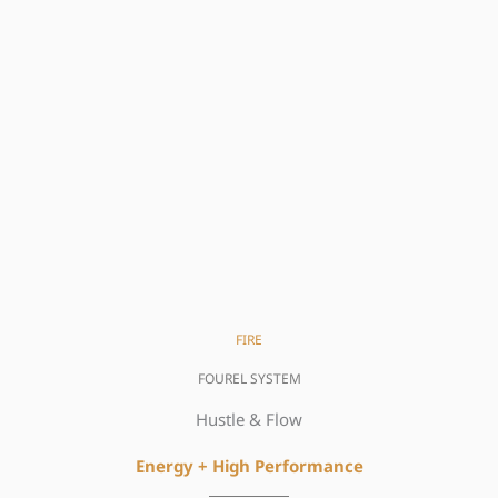
FIRE
FOUREL SYSTEM
Hustle & Flow
Energy + High
Performance