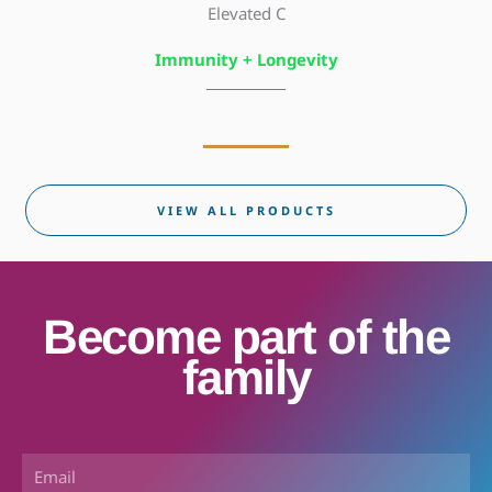
Elevated C
Immunity + Longevity
VIEW ALL PRODUCTS
Become part of the
family
Email