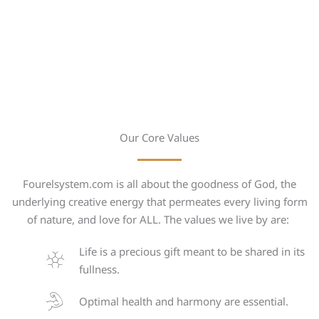
Our Core Values
Fourelsystem.com is all about the goodness of God, the
underlying creative energy that permeates every living form
of nature, and love for ALL. The values we live by are:
Life is a precious gift meant to be shared in its
fullness.
Optimal health and harmony are essential.