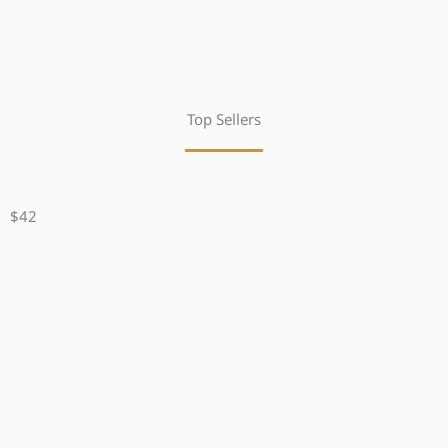
Top Sellers
$42