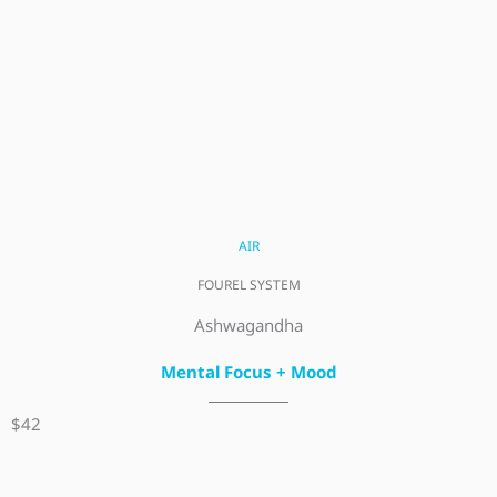
AIR
FOUREL SYSTEM
Ashwagandha
Mental Focus + Mood
$42