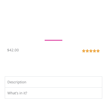
$42.00
R





a
t
e
d
5
Description
o
What's in it?
u
t
o