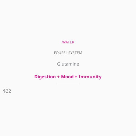
WATER
FOUREL SYSTEM
Glutamine
Digestion + Mood + Immunity
$22