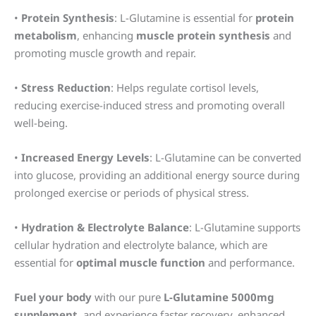
•
Protein Synthesis
: L-Glutamine is essential for
protein
metabolism
, enhancing
muscle protein synthesis
and
promoting muscle growth and repair.
•
Stress Reduction
: Helps regulate cortisol levels,
reducing exercise-induced stress and promoting overall
well-being.
•
Increased Energy Levels
: L-Glutamine can be converted
into glucose, providing an additional energy source during
prolonged exercise or periods of physical stress.
•
Hydration & Electrolyte Balance
: L-Glutamine supports
cellular hydration and electrolyte balance, which are
essential for
optimal muscle function
and performance.
Fuel your body
with our pure
L-Glutamine 5000mg
supplement
, and experience faster recovery, enhanced