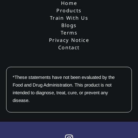
Home
Products
Train With Us
Blogs
Terms
Privacy Notice
Contact
*These statements have not been evaluated by the
Food and Drug Administration. This product is not
intended to diagnose, treat, cure, or prevent any
disease.