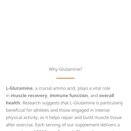
Why Glutamine?
L-Glutamine
, a crucial amino acid, plays a vital role
in
muscle recovery
,
immune function
, and
overall
health
. Research suggests that L-Glutamine is particularly
beneficial for athletes and those engaged in intense
physical activity, as it helps repair and build muscle tissue
after exercise. Each serving of our supplement delivers a