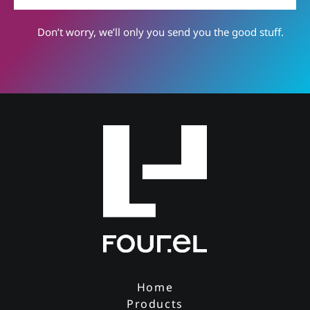
Don’t worry, we’ll only you send you the good stuff.
Home
Products