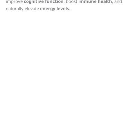
improve
cognitive function
, boost
immune health
, and
naturally elevate
energy levels
.