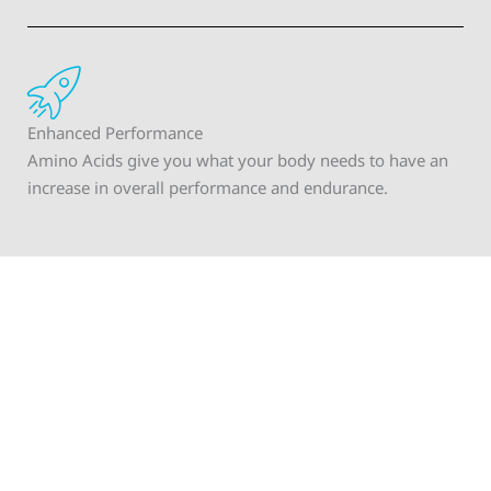
Enhanced Performance
Amino Acids give you what your body needs to have an
increase in overall performance and endurance.