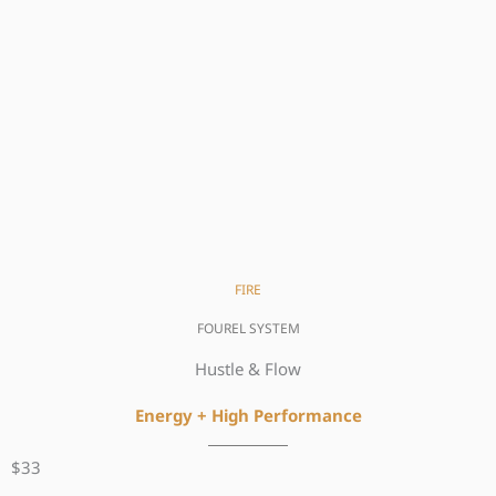
FIRE
FOUREL SYSTEM
Hustle & Flow
Energy + High
Performance
$33