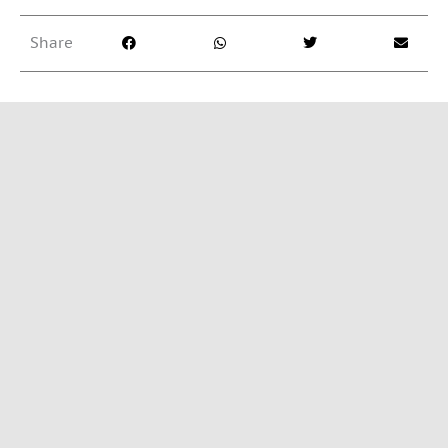
f
5
Share