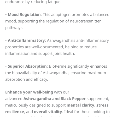
endurance by reducing fatigue.
•
Mood Regulation
: This adaptogen promotes a balanced
mood, supporting the regulation of neurotransmitter
pathways.
•
Anti-Inflammatory
: Ashwagandha’s anti-inflammatory
properties are well-documented, helping to reduce
inflammation and support joint health.
•
Superior Absorption
: BioPerine significantly enhances
the bioavailability of Ashwagandha, ensuring maximum
absorption and efficacy.
Enhance your well-being
with our
advanced
Ashwagandha and Black Pepper
supplement,
meticulously designed to support
mental clarity
,
stress
resilience
, and
overall vitality
. Ideal for those looking to