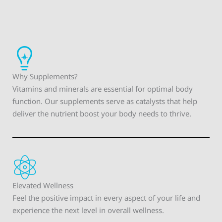
Why Supplements?
Vitamins and minerals are essential for optimal body
function. Our supplements serve as catalysts that help
deliver the nutrient boost your body needs to thrive.
Elevated Wellness
Feel the positive impact in every aspect of your life and
experience the next level in overall wellness.