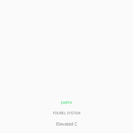
EARTH
FOUREL SYSTEM
Elevated C