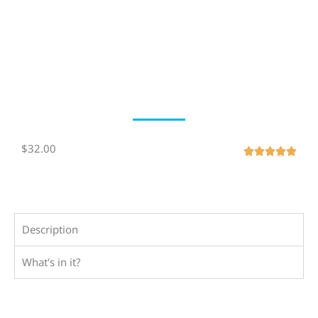
$32.00
R





a
t
e
d
Description
5
o
What's in it?
u
t
o