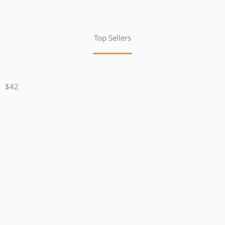
Top Sellers
$42