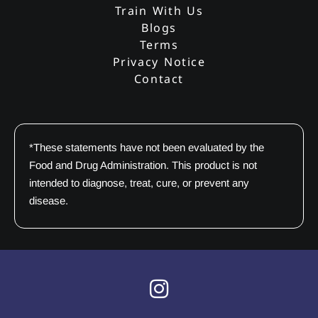
Train With Us
Blogs
Terms
Privacy Notice
Contact
*These statements have not been evaluated by the
Food and Drug Administration. This product is not
intended to diagnose, treat, cure, or prevent any
disease.
I
n