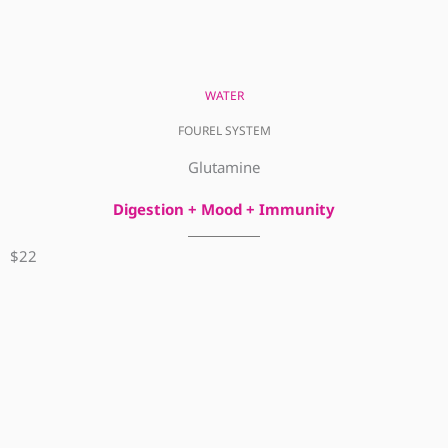
WATER
FOUREL SYSTEM
Glutamine
Digestion + Mood + Immunity
$22