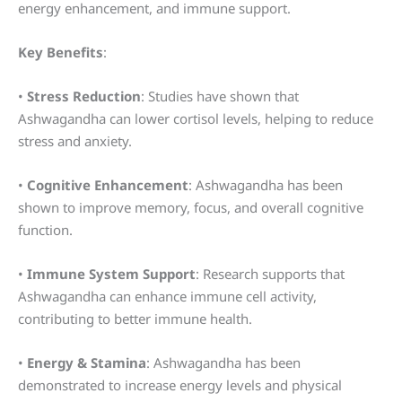
energy enhancement, and immune support.
Key Benefits
:
•
Stress Reduction
: Studies have shown that
Ashwagandha can lower cortisol levels, helping to reduce
stress and anxiety.
•
Cognitive Enhancement
: Ashwagandha has been
shown to improve memory, focus, and overall cognitive
function.
•
Immune System Support
: Research supports that
Ashwagandha can enhance immune cell activity,
contributing to better immune health.
•
Energy & Stamina
: Ashwagandha has been
demonstrated to increase energy levels and physical