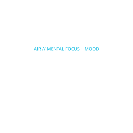
Skip
to
MENU
content
AIR // MENTAL FOCUS + MOOD
ASHWAGANDHA