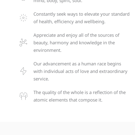
mind, body, spirit, soul.
Constantly seek ways to elevate your standard
of health, efficiency and wellbeing.
Appreciate and enjoy all of the sources of
beauty, harmony and knowledge in the
environment.
Our advancement as a human race begins
with individual acts of love and extraordinary
service.
The quality of the whole is a reflection of the
atomic elements that compose it.