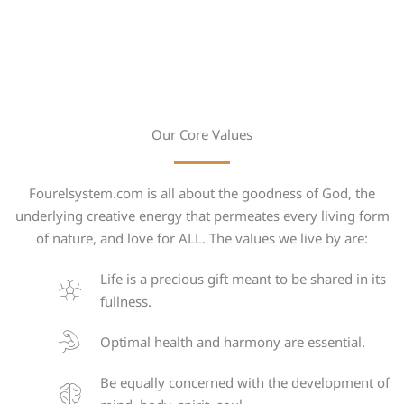
Our Core Values
Fourelsystem.com is all about the goodness of God, the
underlying creative energy that permeates every living form
of nature, and love for ALL. The values we live by are:
Life is a precious gift meant to be shared in its
fullness.
Optimal health and harmony are essential.
Be equally concerned with the development of