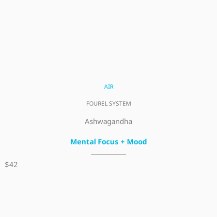
AIR
FOUREL SYSTEM
Ashwagandha
Mental Focus + Mood
$42