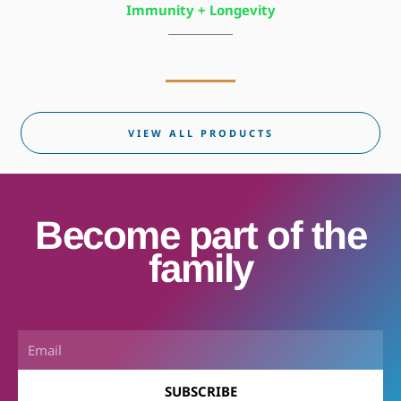
Immunity + Longevity
VIEW ALL PRODUCTS
Become part of the
family
Email
SUBSCRIBE