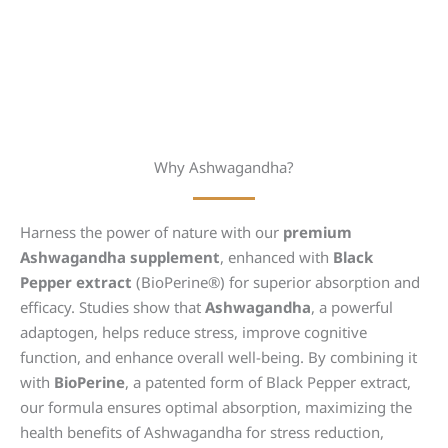
Why Ashwagandha?
Harness the power of nature with our
premium
Ashwagandha supplement
, enhanced with
Black
Pepper extract
(BioPerine®) for superior absorption and
efficacy. Studies show that
Ashwagandha
, a powerful
adaptogen, helps reduce stress, improve cognitive
function, and enhance overall well-being. By combining it
with
BioPerine
, a patented form of Black Pepper extract,
our formula ensures optimal absorption, maximizing the
health benefits of Ashwagandha for stress reduction,