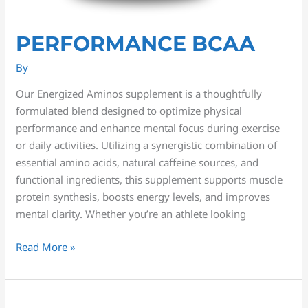
PERFORMANCE BCAA
By
Our Energized Aminos supplement is a thoughtfully
formulated blend designed to optimize physical
performance and enhance mental focus during exercise
or daily activities. Utilizing a synergistic combination of
essential amino acids, natural caffeine sources, and
functional ingredients, this supplement supports muscle
protein synthesis, boosts energy levels, and improves
mental clarity. Whether you’re an athlete looking
Read More »
Ashwagandha