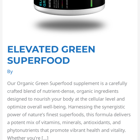
ELEVATED GREEN
SUPERFOOD
By
Our Organic Green Superfood supplement is a carefully
crafted blend of nutrient-dense, organic ingredients
designed to nourish your body at the cellular level and
optimize overall well-being. Harnessing the synergistic
power of nature’s finest superfoods, this formula delivers
a potent mix of vitamins, minerals, antioxidants, and
phytonutrients that promote vibrant health and vitality.
Whether you’re […]