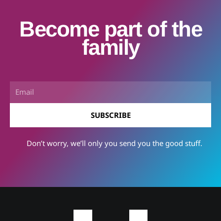
Become part of the
family
Email
SUBSCRIBE
Don’t worry, we’ll only you send you the good stuff.