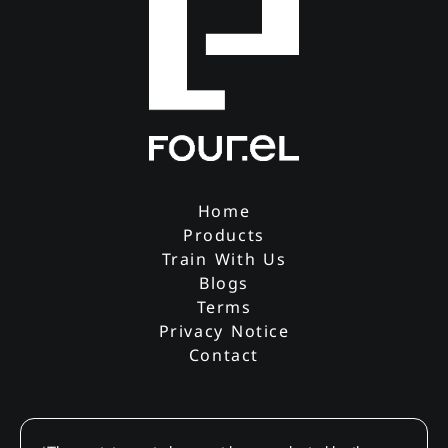
Home
Products
Train With Us
Blogs
Terms
Privacy Notice
Contact