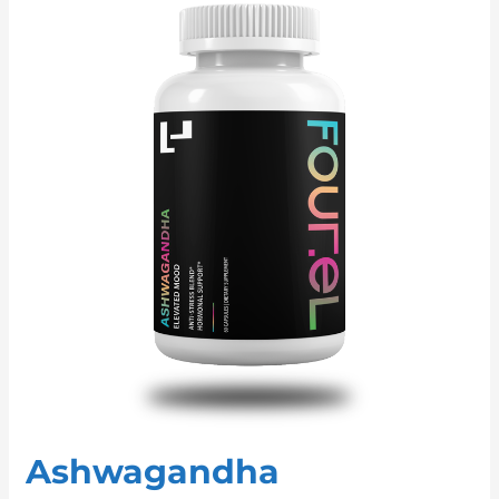
Ashwagandha