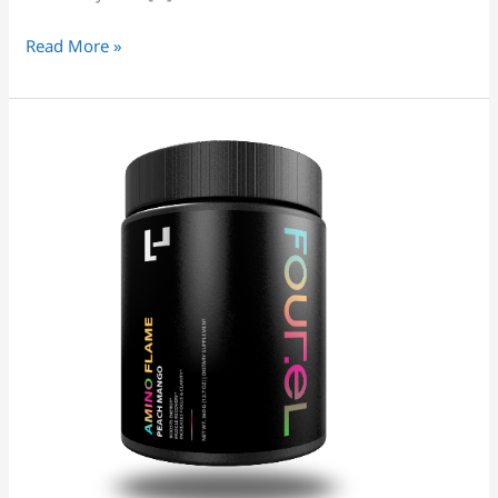
Read More »
PERFORMANCE
BCAA