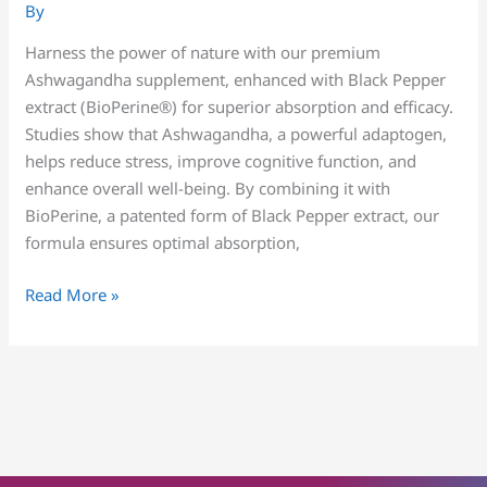
By
Harness the power of nature with our premium
Ashwagandha supplement, enhanced with Black Pepper
extract (BioPerine®) for superior absorption and efficacy.
Studies show that Ashwagandha, a powerful adaptogen,
helps reduce stress, improve cognitive function, and
enhance overall well-being. By combining it with
BioPerine, a patented form of Black Pepper extract, our
formula ensures optimal absorption,
Read More »