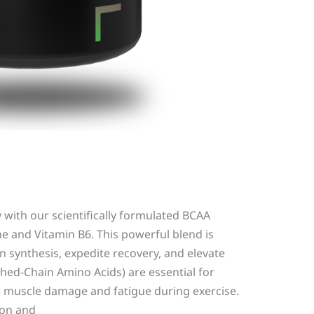
with our scientifically formulated BCAA
e and Vitamin B6. This powerful blend is
 synthesis, expedite recovery, and elevate
hed-Chain Amino Acids) are essential for
 muscle damage and fatigue during exercise.
ion and