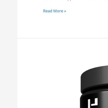
Read More »
Glutamine