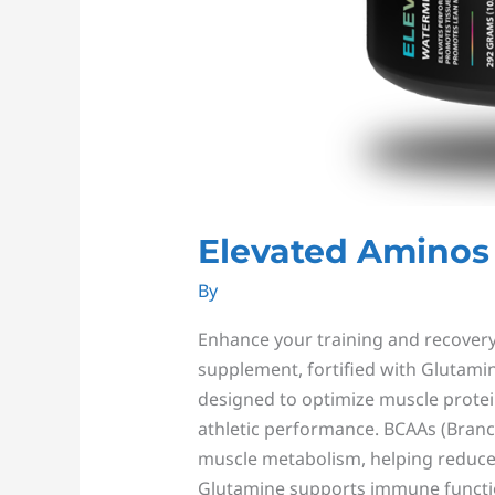
Elevated Aminos
By
Enhance your training and recovery 
supplement, fortified with Glutamin
designed to optimize muscle protein
athletic performance. BCAAs (Branc
muscle metabolism, helping reduce
Glutamine supports immune funct