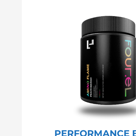
PERFORMANCE
BCAA
PERFORMANCE 