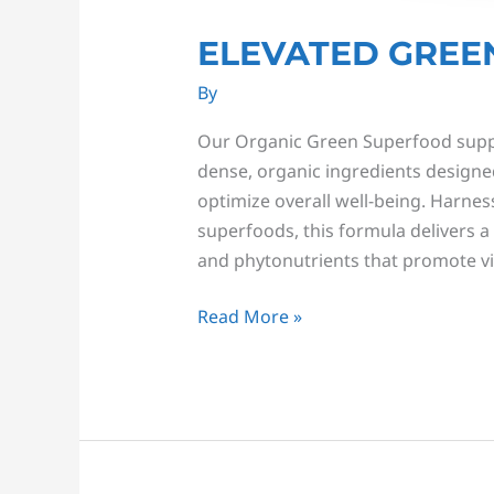
ELEVATED GREE
By
Our Organic Green Superfood supple
dense, organic ingredients designed
optimize overall well-being. Harnes
superfoods, this formula delivers a 
and phytonutrients that promote vib
Read More »