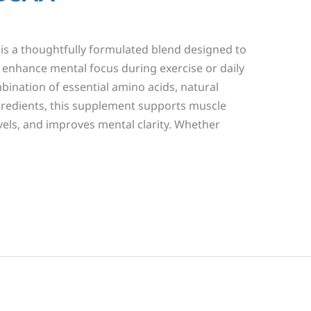
s a thoughtfully formulated blend designed to
enhance mental focus during exercise or daily
ombination of essential amino acids, natural
ngredients, this supplement supports muscle
vels, and improves mental clarity. Whether