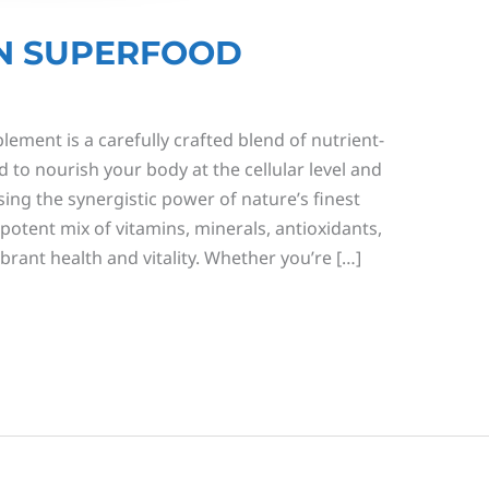
N SUPERFOOD
ment is a carefully crafted blend of nutrient-
 to nourish your body at the cellular level and
sing the synergistic power of nature’s finest
potent mix of vitamins, minerals, antioxidants,
rant health and vitality. Whether you’re […]