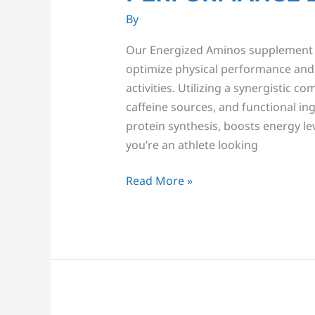
By
Our Energized Aminos supplement i
optimize physical performance and 
activities. Utilizing a synergistic c
caffeine sources, and functional i
protein synthesis, boosts energy le
you’re an athlete looking
Read More »