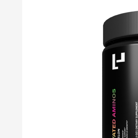
Elevated
Aminos