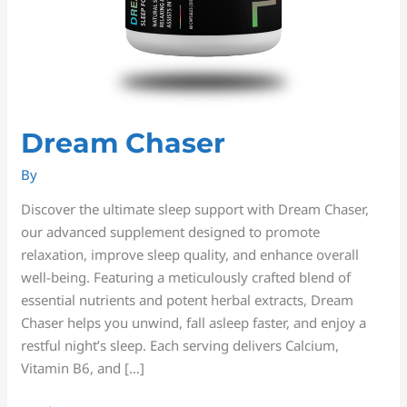
Dream Chaser
By
Discover the ultimate sleep support with Dream Chaser,
our advanced supplement designed to promote
relaxation, improve sleep quality, and enhance overall
well-being. Featuring a meticulously crafted blend of
essential nutrients and potent herbal extracts, Dream
Chaser helps you unwind, fall asleep faster, and enjoy a
restful night’s sleep. Each serving delivers Calcium,
Vitamin B6, and […]