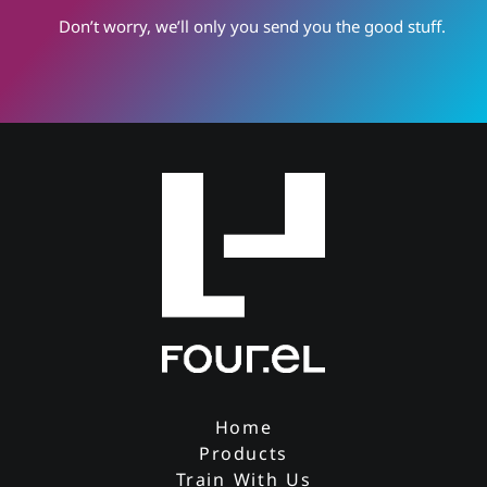
Don’t worry, we’ll only you send you the good stuff.
Home
Products
Train With Us