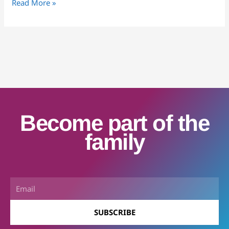
Read More »
Become part of the
family
Email
SUBSCRIBE