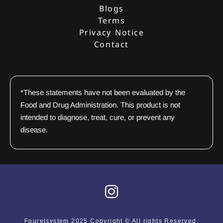
Blogs
Terms
Privacy Notice
Contact
*These statements have not been evaluated by the
Food and Drug Administration. This product is not
intended to diagnose, treat, cure, or prevent any
disease.
I
n
s
Fourelsystem 2025 Copyright © All rights Reserved.