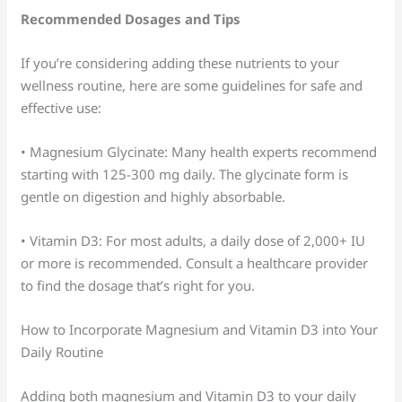
Recommended Dosages and Tips
If you’re considering adding these nutrients to your
wellness routine, here are some guidelines for safe and
effective use:
• Magnesium Glycinate: Many health experts recommend
starting with 125-300 mg daily. The glycinate form is
gentle on digestion and highly absorbable.
• Vitamin D3: For most adults, a daily dose of 2,000+ IU
or more is recommended. Consult a healthcare provider
to find the dosage that’s right for you.
How to Incorporate Magnesium and Vitamin D3 into Your
Daily Routine
Adding both magnesium and Vitamin D3 to your daily