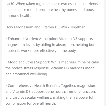
each? When taken together, these two essential nutrients
help balance mood, promote healthy bones, and boost
immune health.
How Magnesium and Vitamin D3 Work Together
• Enhanced Nutrient Absorption: Vitamin D3 supports
magnesium levels by aiding in absorption, helping both
nutrients work more effectively in the body.
• Mood and Stress Support: While magnesium helps calm
the body’s stress response, Vitamin D3 balances mood
and emotional well-being.
• Comprehensive Health Benefits: Together, magnesium
and Vitamin D3 support bone health, immune function,
and cardiovascular wellness, making them a powerful
combination for overall health.