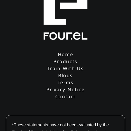
Home
Products
Train With Us
Blogs
Terms
Privacy Notice
Contact
*These statements have not been evaluated by the