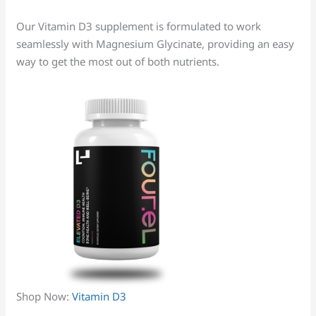
Our Vitamin D3 supplement is formulated to work
seamlessly with Magnesium Glycinate, providing an easy
way to get the most out of both nutrients.
Shop Now:
Vitamin D3