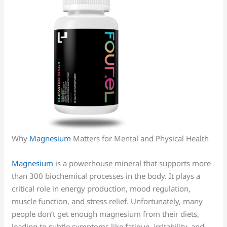
Why
Magnesium
Matters for Mental and Physical Health
Magnesium
is a powerhouse mineral that supports more
than 300 biochemical processes in the body. It plays a
critical role in energy production, mood regulation,
muscle function, and stress relief. Unfortunately, many
people don’t get enough magnesium from their diets,
leading to subtle symptoms like fatigue, irritability, and