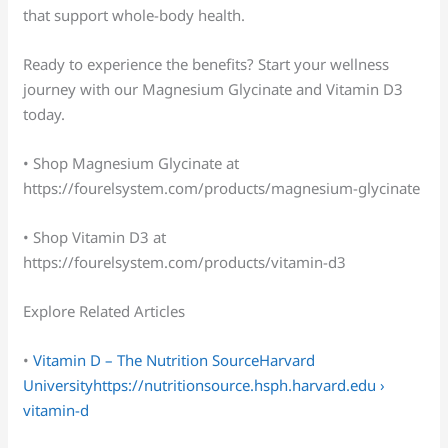
that support whole-body health.
Ready to experience the benefits? Start your wellness
journey with our Magnesium Glycinate and Vitamin D3
today.
• Shop Magnesium Glycinate at
https://fourelsystem.com/products/magnesium-glycinate
• Shop Vitamin D3 at
https://fourelsystem.com/products/vitamin-d3
Explore Related Articles
•
Vitamin D – The Nutrition SourceHarvard
Universityhttps://nutritionsource.hsph.harvard.edu ›
vitamin-d