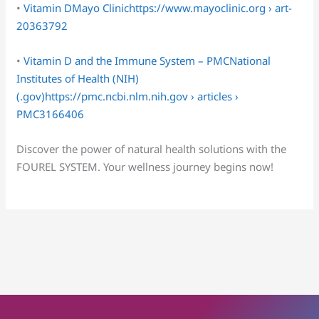
•
Vitamin DMayo Clinichttps://www.mayoclinic.org › art-
20363792
•
Vitamin D and the Immune System – PMCNational
Institutes of Health (NIH)
(.gov)https://pmc.ncbi.nlm.nih.gov › articles ›
PMC3166406
Discover the power of natural health solutions with the
FOUREL SYSTEM. Your wellness journey begins now!