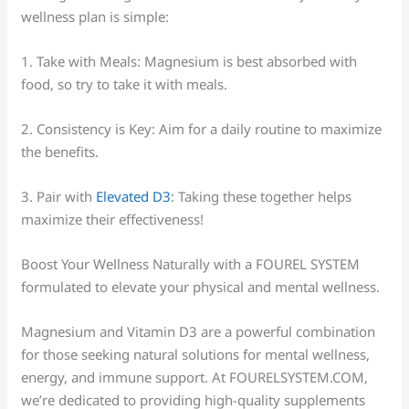
wellness plan is simple:
1. Take with Meals: Magnesium is best absorbed with
food, so try to take it with meals.
2. Consistency is Key: Aim for a daily routine to maximize
the benefits.
3. Pair with
Elevated D3
: Taking these together helps
maximize their effectiveness!
Boost Your Wellness Naturally with a FOUREL SYSTEM
formulated to elevate your physical and mental wellness.
Magnesium and Vitamin D3 are a powerful combination
for those seeking natural solutions for mental wellness,
energy, and immune support. At FOURELSYSTEM.COM,
we’re dedicated to providing high-quality supplements