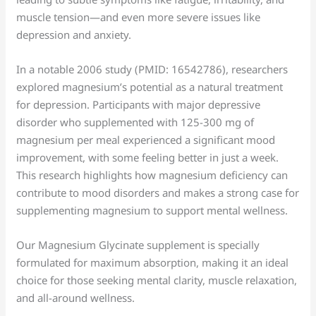
muscle tension—and even more severe issues like
depression and anxiety.
In a notable 2006 study (PMID: 16542786), researchers
explored magnesium’s potential as a natural treatment
for depression. Participants with major depressive
disorder who supplemented with 125-300 mg of
magnesium per meal experienced a significant mood
improvement, with some feeling better in just a week.
This research highlights how magnesium deficiency can
contribute to mood disorders and makes a strong case for
supplementing magnesium to support mental wellness.
Our Magnesium Glycinate supplement is specially
formulated for maximum absorption, making it an ideal
choice for those seeking mental clarity, muscle relaxation,
and all-around wellness.