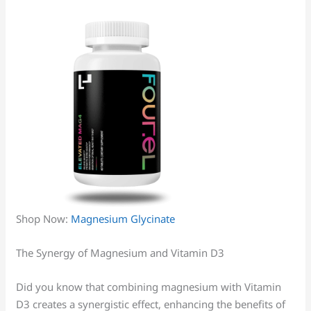
Shop Now:
Magnesium Glycinate
The Synergy of Magnesium and Vitamin D3
Did you know that combining magnesium with Vitamin
D3 creates a synergistic effect, enhancing the benefits of