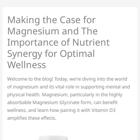
Skip
to
Making the Case for
content
Magnesium and The
Importance of Nutrient
Synergy for Optimal
Wellness
Welcome to the blog! Today, we’re diving into the world
of magnesium and its vital role in supporting mental and
physical health. Magnesium, particularly in the highly
absorbable Magnesium Glycinate form, can benefit
wellness, and learn how pairing it with Vitamin D3
amplifies these effects.