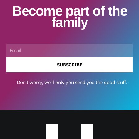
Become part of the
family
Email
SUBSCRIBE
Don’t worry, we’ll only you send you the good stuff.